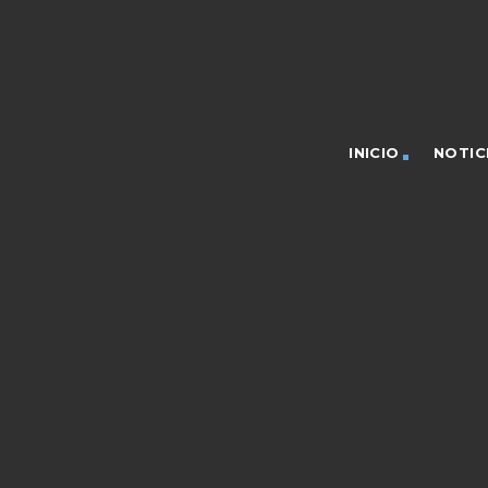
INICIO
NOTIC