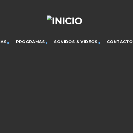
IAS
PROGRAMAS
SONIDOS & VIDEOS
CONTACTO