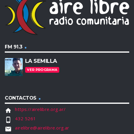
FM 91.3
LA SEMILLA
VER PROGRAMA
CONTACTOS
https://airelibre.org.ar/
home
432 5261
phone_android
airelibre@airelibre.org.ar
email