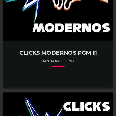
CLICKS MODERNOS PGM 11
JANUARY 1, 1970
keyboard_arrow_down