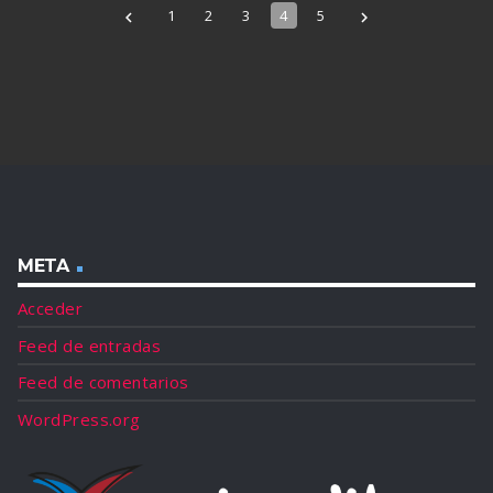
1
2
3
4
5
navigate_before
navigate_next
META
Acceder
Feed de entradas
Feed de comentarios
WordPress.org