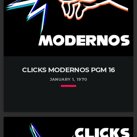
CLICKS MODERNOS PGM 16
JANUARY 1, 1970
keyboard_arrow_down