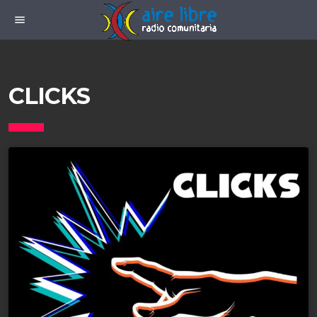
menu
CLICKS