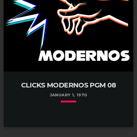
CLICKS MODERNOS PGM 08
JANUARY 1, 1970
keyboard_arrow_down