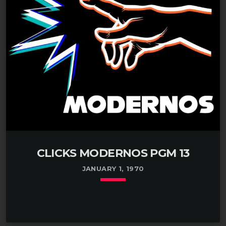
CLICKS MODERNOS PGM 13
JANUARY 1, 1970