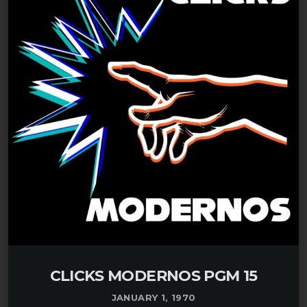
CLICKS MODERNOS PGM 15
JANUARY 1, 1970