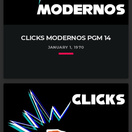
CLICKS MODERNOS PGM 14
JANUARY 1, 1970
keyboard_arrow_down