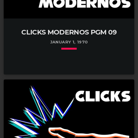
CLICKS MODERNOS PGM 09
JANUARY 1, 1970
keyboard_arrow_down