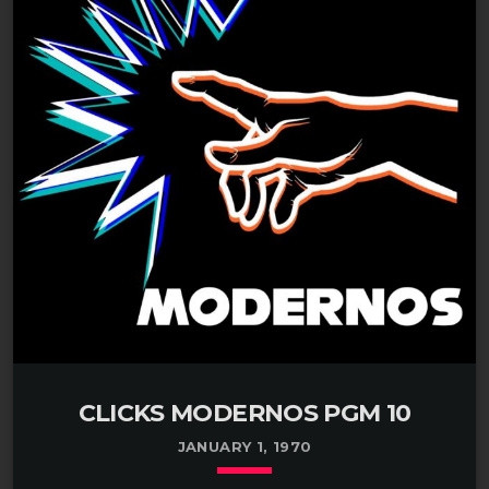
CLICKS MODERNOS PGM 10
JANUARY 1, 1970