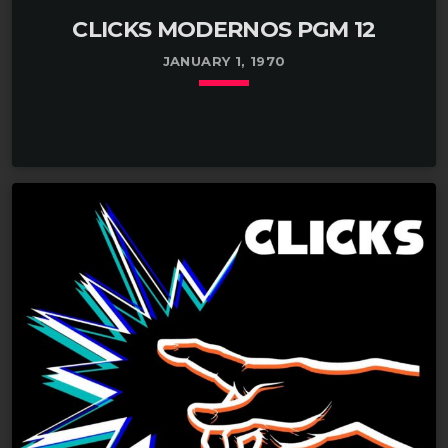
CLICKS MODERNOS PGM 12
JANUARY 1, 1970
keyboard_arrow_down